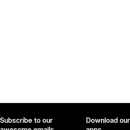
Subscribe to our
Download our
awesome emails.
apps