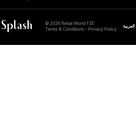
© 2026 Retail World FZE
العربية
Terms & Conditions
-
Privacy Policy