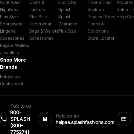
Outerwear
Coats &
Iconic by
Take a Tour
Process
Nightwear
Jackets
Splash
Shukran
Returns 
Plus Size
Plus Size
Splash
Privacy Policy
Help Ce
Sportswear
Underwear
Character
Terms &
Lingerie
Bags & Wallets
Plus Size
Conditions
Accessories
Accessories
Store Locator
Bags & Wallets
Jewellery
Shop More
Brands
Babyshop
Centrepoint
Talk to us
800-
Helpcentre
SPLASH
helpae.splashfashions.com
(800-
775274)