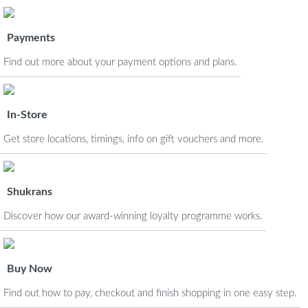
Payments
Find out more about your payment options and plans.
In-Store
Get store locations, timings, info on gift vouchers and more.
Shukrans
Discover how our award-winning loyalty programme works.
Buy Now
Find out how to pay, checkout and finish shopping in one easy step.