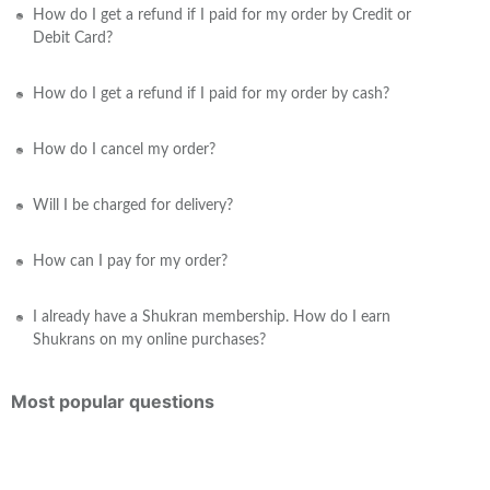
How do I get a refund if I paid for my order by Credit or
Debit Card?
How do I get a refund if I paid for my order by cash?
How do I cancel my order?
Will I be charged for delivery?
How can I pay for my order?
I already have a Shukran membership. How do I earn
Shukrans on my online purchases?
Most popular questions