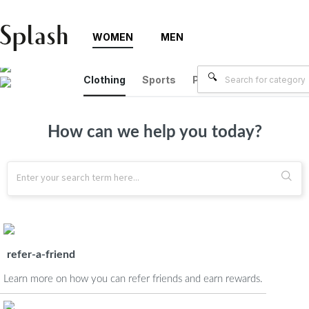
WOMEN
MEN
Clothing
Sports
Plus Size
Brands
How can we help you today?
refer-a-friend
Learn more on how you can refer friends and earn rewards.