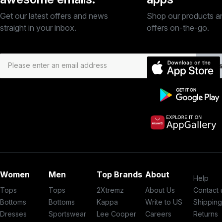
Get our latest offers and news
Shop our products a
straight in your inbox.
offers on-the-go.
Subs
Women
Men
Top Brands
About
Help
Tops
Tops
2Xtremz
About Us
Contact 
Bottoms
Bottoms
Kappa
Write to US
Shippin
Dresses
Sportswear
Lee Cooper
Careers
Returns