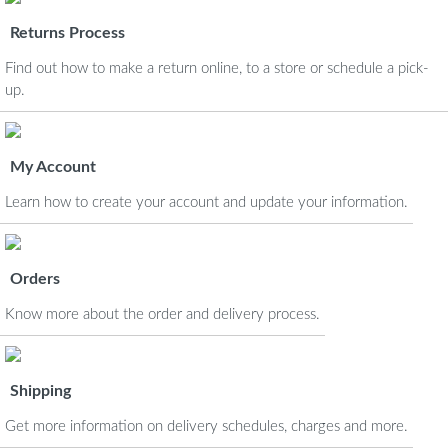
Returns Process
Find out how to make a return online, to a store or schedule a pick-
up.
My Account
Learn how to create your account and update your information.
Orders
Know more about the order and delivery process.
Shipping
Get more information on delivery schedules, charges and more.