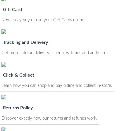
Gift Card
Now easily buy or use your Gift Cards online.
Tracking and Delivery
Get more info on delivery schedules, times and addresses.
Click & Collect
Learn how you can shop and pay online and collect in-store.
Returns Policy
Discover exactly how our returns and refunds work.