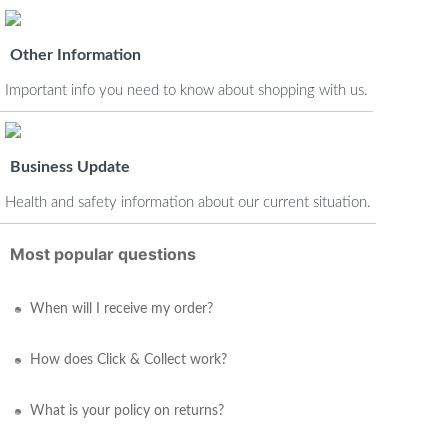
Other Information
Important info you need to know about shopping with us.
Business Update
Health and safety information about our current situation.
Most popular questions
When will I receive my order?
How does Click & Collect work?
What is your policy on returns?