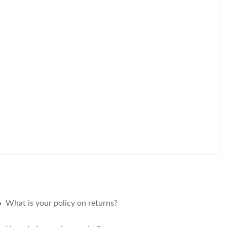
What is your policy on returns?