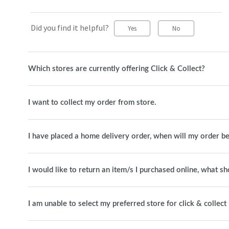
Did you find it helpful?
Yes
No
Which stores are currently offering Click & Collect?
I want to collect my order from store.
I have placed a home delivery order, when will my order be
I would like to return an item/s I purchased online, what sh
I am unable to select my preferred store for click & collect