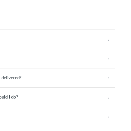
 delivered?
ould I do?