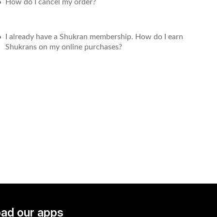
How do I cancel my order?
I already have a Shukran membership. How do I earn
Shukrans on my online purchases?
ad our apps