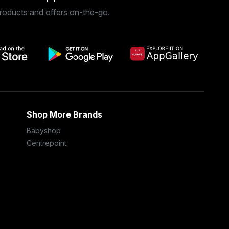
roducts and offers on-the-go.
Shop More Brands
Babyshop
Centrepoint