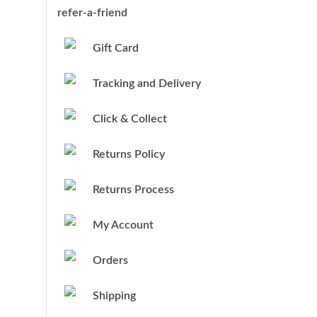
refer-a-friend
Gift Card
Tracking and Delivery
Click & Collect
Returns Policy
Returns Process
My Account
Orders
Shipping