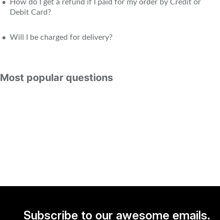
How do I get a refund if I paid for my order by Credit or
Debit Card?
Will I be charged for delivery?
Most popular questions
Subscribe to our awesome emails.