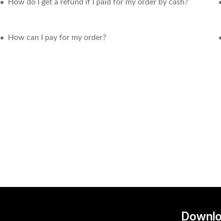
How do I get a refund if I paid for my order by cash?
How can I pay for my order?
Downlo