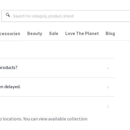
cessories
Beauty
Sale
Love The Planet
Blog
products?
en delayed.
p locations. You can view available collection