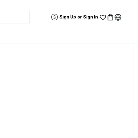
Sign Up
or
Sign In