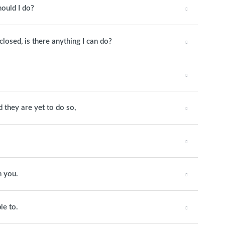
hould I do?
closed, is there anything I can do?
they are yet to do so,
m you.
le to.