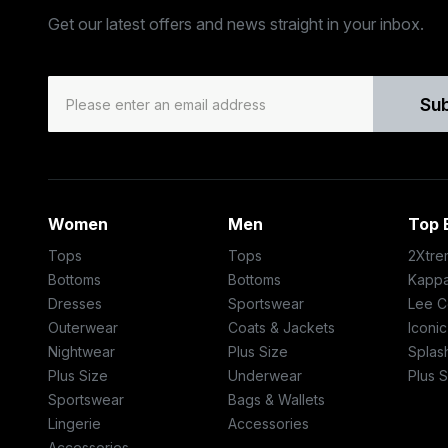
Get our latest offers and news straight in your inbox.
Su
Women
Men
Top 
Tops
Tops
2Xtre
Bottoms
Bottoms
Kapp
Dresses
Sportswear
Lee C
Outerwear
Coats & Jackets
Iconi
Nightwear
Plus Size
Splas
Plus Size
Underwear
Plus S
Sportswear
Bags & Wallets
Lingerie
Accessories
Accessories