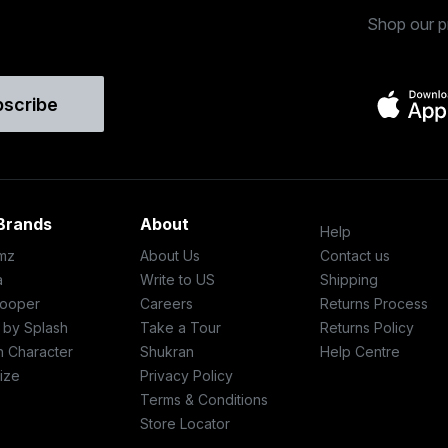
Shop our p
bscribe
Brands
About
Help
mz
About Us
Contact us
a
Write to US
Shipping
ooper
Careers
Returns Process
c by Splash
Take a Tour
Returns Policy
h Character
Shukran
Help Centre
ize
Privacy Policy
Terms & Conditions
Store Locator