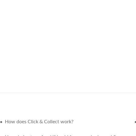
How does Click & Collect work?