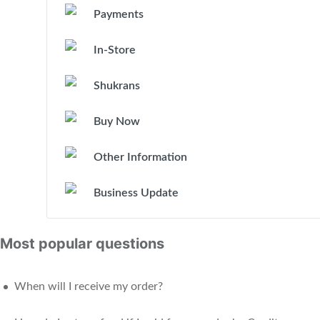
Payments
In-Store
Shukrans
Buy Now
Other Information
Business Update
Most popular questions
When will I receive my order?