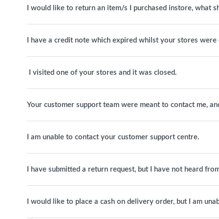
I would like to return an item/s I purchased instore, what s
I have a credit note which expired whilst your stores were 
I visited one of your stores and it was closed.
Your customer support team were meant to contact me, and 
I am unable to contact your customer support centre.
I have submitted a return request, but I have not heard fro
I would like to place a cash on delivery order, but I am unab