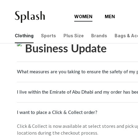
WOMEN
MEN
Help Center
Business Update
Clothing
Sports
Plus Size
Brands
Bags & Ac
Business Update
What measures are you taking to ensure the safety of my 
I live within the Emirate of Abu Dhabi and my order has be
I want to place a Click & Collect order?
Click & Collect is now available at select stores and pick u
locations during the checkout process.