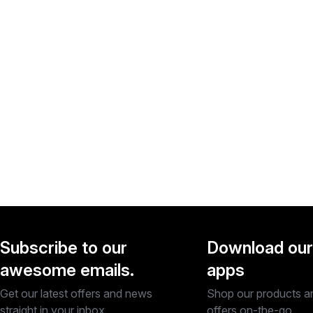
Subscribe to our
Download our
awesome emails.
apps
Get our latest offers and news
Shop our products a
straight in your inbox.
offers on-the-go.