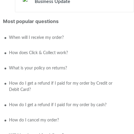
Business Update
Most popular questions
When will I receive my order?
How does Click & Collect work?
What is your policy on returns?
How do I get a refund if I paid for my order by Credit or
Debit Card?
How do I get a refund if I paid for my order by cash?
How do I cancel my order?