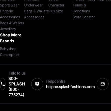
Sportswear
Underwear
Character
Terms &
Lingerie
Bags & Wallets
Plus Size
Conditions
Accessories
Accessories
Store Locator
Bags & Wallets
Jewellery
Shop More
Brands
Babyshop
Centrepoint
Talk to us
800-
Helpcentre
SPLASH
helpae.splashfashions.com
(800-
775274)