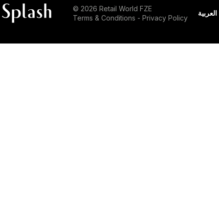
© 2026 Retail World FZE
العربية
Terms & Conditions
-
Privacy Policy