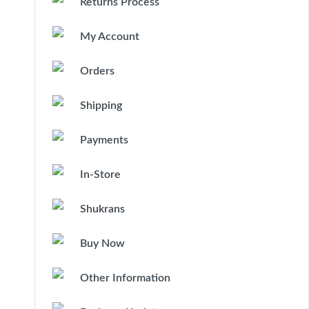
Returns Process
My Account
Orders
Shipping
Payments
In-Store
Shukrans
Buy Now
Other Information