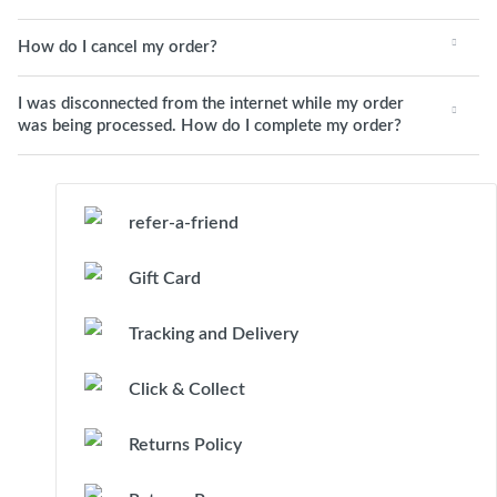
How do I cancel my order?
I was disconnected from the internet while my order
was being processed. How do I complete my order?
refer-a-friend
Gift Card
Tracking and Delivery
Click & Collect
Returns Policy