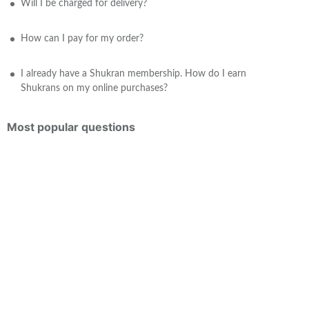
Will I be charged for delivery?
How can I pay for my order?
I already have a Shukran membership. How do I earn
Shukrans on my online purchases?
Most popular questions