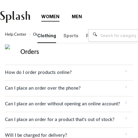
WOMEN
MEN
Help Center
Orders
Clothing
Sports
Plus Size
Brands
Orders
How do I order products online?
Can I place an order over the phone?
Can I place an order without opening an online account?
Can I place an order for a product that's out of stock?
Will I be charged for delivery?