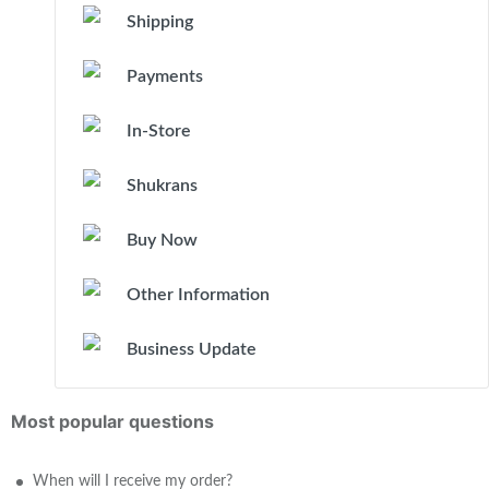
Shipping
Payments
In-Store
Shukrans
Buy Now
Other Information
Business Update
Most popular questions
When will I receive my order?