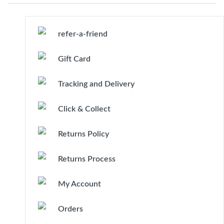
refer-a-friend
Gift Card
Tracking and Delivery
Click & Collect
Returns Policy
Returns Process
My Account
Orders