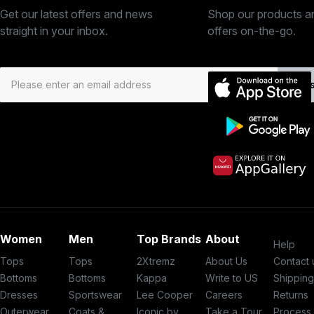
Get our latest offers and news
Shop our products a
straight in your inbox.
offers on-the-go.
Subs
Women
Men
Top Brands
About
Help
Tops
Tops
2Xtremz
About Us
Contact 
Bottoms
Bottoms
Kappa
Write to US
Shippin
Dresses
Sportswear
Lee Cooper
Careers
Returns
Outerwear
Coats &
Iconic by
Take a Tour
Process