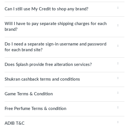
Can I still use My Credit to shop any brand?
Will I have to pay separate shipping charges for each
brand?
Do I need a separate sign-in username and password
for each brand site?
Does Splash provide free alteration services?
Shukran cashback terms and conditions
Game Terms & Condition
Free Perfume Terms & condition
ADIB T&C