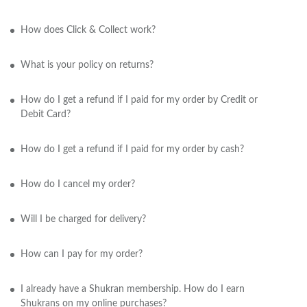
How does Click & Collect work?
What is your policy on returns?
How do I get a refund if I paid for my order by Credit or
Debit Card?
How do I get a refund if I paid for my order by cash?
How do I cancel my order?
Will I be charged for delivery?
How can I pay for my order?
I already have a Shukran membership. How do I earn
Shukrans on my online purchases?