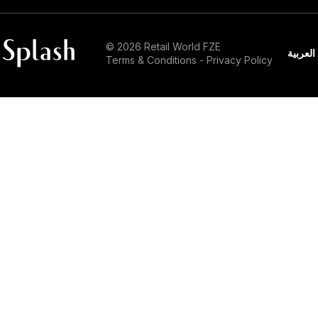
© 2026 Retail World FZE
العربية
Terms & Conditions
-
Privacy Policy