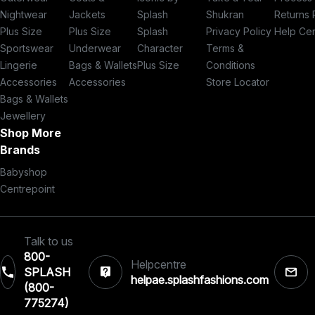
Nightwear
Jackets
Splash
Shukran
Returns 
Plus Size
Plus Size
Splash
Privacy Policy
Help Ce
Sportswear
Underwear
Character
Terms &
Lingerie
Bags & Wallets
Plus Size
Conditions
Accessories
Accessories
Store Locator
Bags & Wallets
Jewellery
Shop More
Brands
Babyshop
Centrepoint
Talk to us
800-
Helpcentre
SPLASH
helpae.splashfashions.com
(800-
775274)