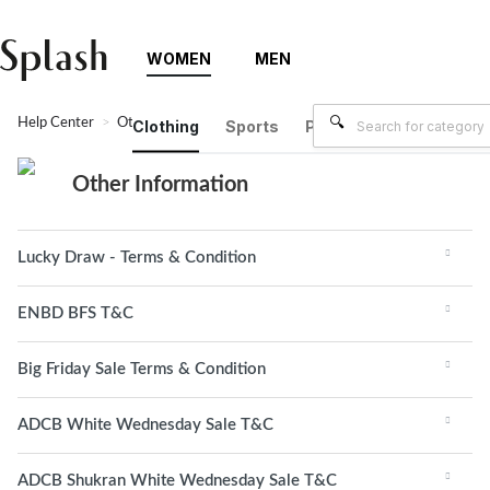
WOMEN
MEN
Help Center
Other Information
Clothing
Sports
Plus Size
Brands
Other Information
Lucky Draw - Terms & Condition
ENBD BFS T&C
Big Friday Sale Terms & Condition
ADCB White Wednesday Sale T&C
ADCB Shukran White Wednesday Sale T&C