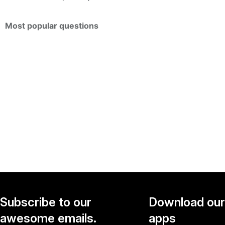
Most popular questions
Subscribe to our
Download our
awesome emails.
apps