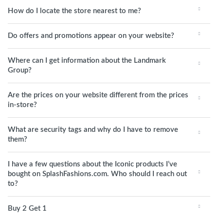
How do I locate the store nearest to me?
Do offers and promotions appear on your website?
Where can I get information about the Landmark
Group?
Are the prices on your website different from the prices
in-store?
What are security tags and why do I have to remove
them?
I have a few questions about the Iconic products I’ve
bought on SplashFashions.com. Who should I reach out
to?
Buy 2 Get 1