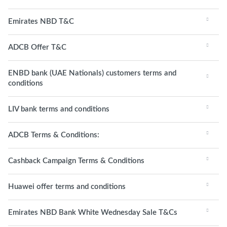
Emirates NBD T&C
ADCB Offer T&C
ENBD bank (UAE Nationals) customers terms and
conditions
LIV bank terms and conditions
ADCB Terms & Conditions:
Cashback Campaign Terms & Conditions
Huawei offer terms and conditions
Emirates NBD Bank White Wednesday Sale T&Cs