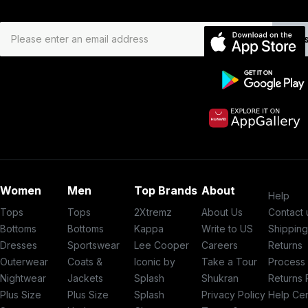
Subs
Women
Men
Top Brands
About
Help
Tops
Tops
2Xtremz
About Us
Contact 
Bottoms
Bottoms
Kappa
Write to US
Shippin
Dresses
Sportswear
Lee Cooper
Careers
Returns
Outerwear
Coats &
Iconic by
Take a Tour
Process
Nightwear
Jackets
Splash
Shukran
Returns 
Plus Size
Plus Size
Splash
Privacy Policy
Help Ce