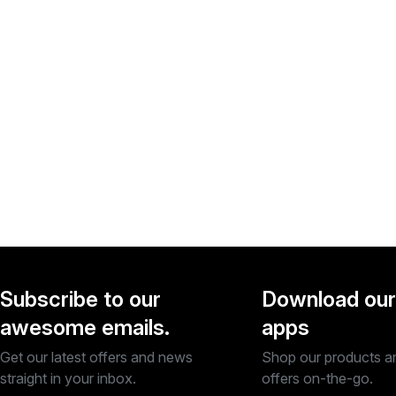
Subscribe to our
Download our
awesome emails.
apps
Get our latest offers and news
Shop our products a
straight in your inbox.
offers on-the-go.