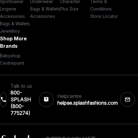
Sportswear
Underwear
Character
Terms &
Lingerie
Bags & Wallets
Plus Size
Conditions
Accessories
Accessories
Store Locator
Bags & Wallets
Jewellery
Shop More
Brands
Babyshop
Centrepoint
Talk to us
800-
Helpcentre
SPLASH
helpae.splashfashions.com
(800-
775274)