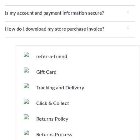
Is my account and payment information secure?
How do I download my store purchase invoice?
refer-a-friend
Gift Card
Tracking and Delivery
Click & Collect
Returns Policy
Returns Process