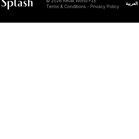
© 2026 Retail World FZE
العربية
Terms & Conditions
-
Privacy Policy