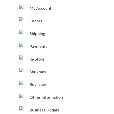
My Account
Orders
Shipping
Payments
In-Store
Shukrans
Buy Now
Other Information
Business Update