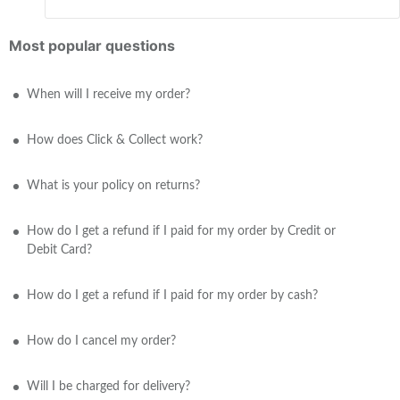
Most popular questions
When will I receive my order?
How does Click & Collect work?
What is your policy on returns?
How do I get a refund if I paid for my order by Credit or
Debit Card?
How do I get a refund if I paid for my order by cash?
How do I cancel my order?
Will I be charged for delivery?