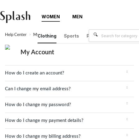
WOMEN
MEN
Help Center
My Account
Clothing
Sports
Plus Size
Brands
My Account
How do I create an account?
Can I change my email address?
How do I change my password?
How do I change my payment details?
How do I change my billing address?