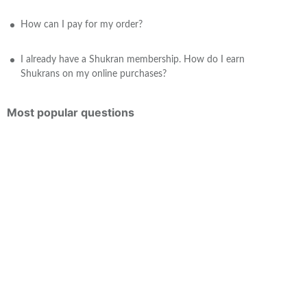
How can I pay for my order?
I already have a Shukran membership. How do I earn
Shukrans on my online purchases?
Most popular questions