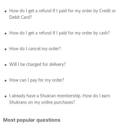
How do I get a refund if I paid for my order by Credit or
Debit Card?
How do I get a refund if I paid for my order by cash?
How do I cancel my order?
Will I be charged for delivery?
How can I pay for my order?
I already have a Shukran membership. How do I earn
Shukrans on my online purchases?
Most popular questions