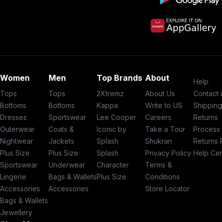
Women
Men
Top Brands
About
Help
Tops
Tops
2Xtremz
About Us
Contact 
Bottoms
Bottoms
Kappa
Write to US
Shippin
Dresses
Sportswear
Lee Cooper
Careers
Returns
Outerwear
Coats &
Iconic by
Take a Tour
Process
Nightwear
Jackets
Splash
Shukran
Returns 
Plus Size
Plus Size
Splash
Privacy Policy
Help Ce
Sportswear
Underwear
Character
Terms &
Lingerie
Bags & Wallets
Plus Size
Conditions
Accessories
Accessories
Store Locator
Bags & Wallets
Jewellery