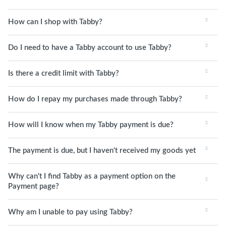
How can I shop with Tabby?
Do I need to have a Tabby account to use Tabby?
Is there a credit limit with Tabby?
How do I repay my purchases made through Tabby?
How will I know when my Tabby payment is due?
The payment is due, but I haven't received my goods yet
Why can't I find Tabby as a payment option on the
Payment page?
Why am I unable to pay using Tabby?