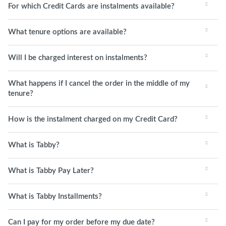
For which Credit Cards are instalments available?
What tenure options are available?
Will I be charged interest on instalments?
What happens if I cancel the order in the middle of my
tenure?
How is the instalment charged on my Credit Card?
What is Tabby?
What is Tabby Pay Later?
What is Tabby Installments?
Can I pay for my order before my due date?