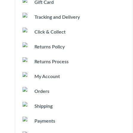
Gift Card
Tracking and Delivery
Click & Collect
Returns Policy
Returns Process
My Account
Orders
Shipping
Payments