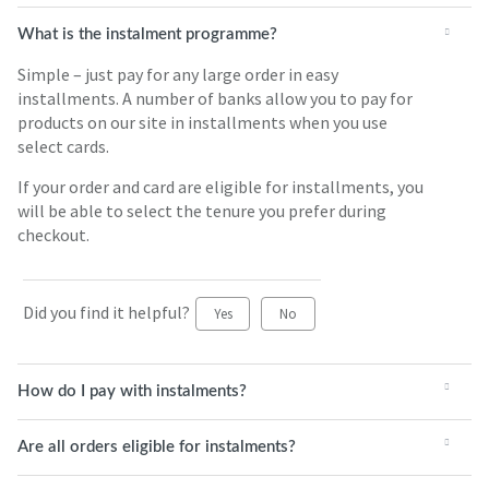
What is the instalment programme?
Simple – just pay for any large order in easy
installments. A number of banks allow you to pay for
products on our site in installments when you use
select cards.
If your order and card are eligible for installments, you
will be able to select the tenure you prefer during
checkout.
Did you find it helpful?
Yes
No
How do I pay with instalments?
Are all orders eligible for instalments?