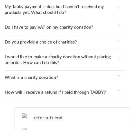
My Tabby payment is due, but I haven't received my
products yet. What should I do?
Do I have to pay VAT on my charity donation?
Do you provide a choice of charities?
I would like to make a charity donation without placing
an order. How can I do this?
What is a charity donation?
How will I receive a refund if I paid through TABBY?
refer-a-friend