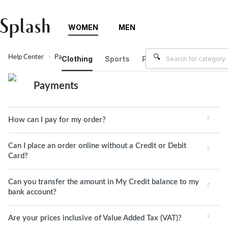
WOMEN
MEN
Help Center
Payments
Clothing
Sports
Plus Size
Brands
Payments
How can I pay for my order?
Can I place an order online without a Credit or Debit
Card?
Can you transfer the amount in My Credit balance to my
bank account?
Are your prices inclusive of Value Added Tax (VAT)?