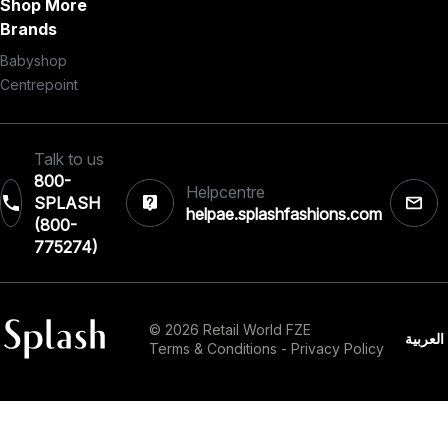
Shop More
Brands
Babyshop
Centrepoint
Talk to us
800-
Helpcentre
SPLASH
helpae.splashfashions.com
(800-
775274)
© 2026 Retail World FZE
العربية
Terms & Conditions
-
Privacy Policy