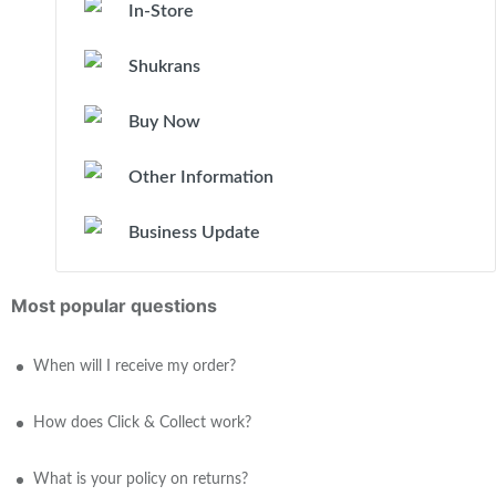
In-Store
Shukrans
Buy Now
Other Information
Business Update
Most popular questions
When will I receive my order?
How does Click & Collect work?
What is your policy on returns?