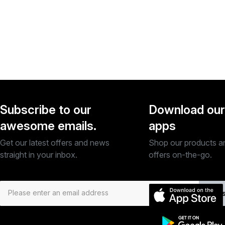
Subscribe to our
Download our
awesome emails.
apps
Get our latest offers and news
Shop our products a
straight in your inbox.
offers on-the-go.
Subs