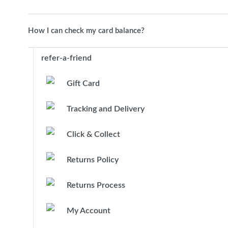
How I can check my card balance?
refer-a-friend
Gift Card
Tracking and Delivery
Click & Collect
Returns Policy
Returns Process
My Account