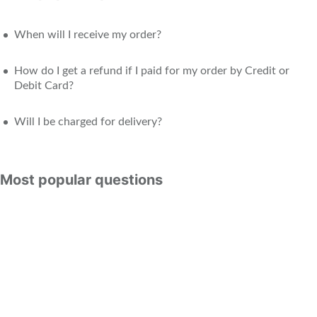
When will I receive my order?
How do I get a refund if I paid for my order by Credit or
Debit Card?
Will I be charged for delivery?
Most popular questions