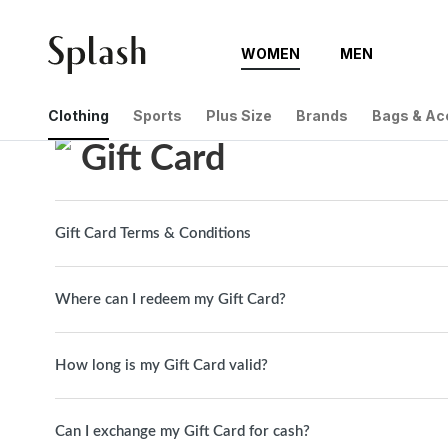
WOMEN
MEN
Help Center
Gift Card
Clothing
Sports
Plus Size
Brands
Bags & Ac
Gift Card
Gift Card Terms & Conditions
Where can I redeem my Gift Card?
How long is my Gift Card valid?
Can I exchange my Gift Card for cash?