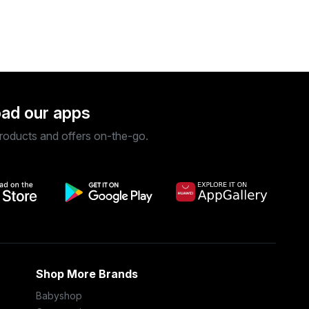
ad our apps
roducts and offers on-the-go.
Shop More Brands
Babyshop