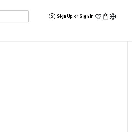
Sign Up
or
Sign In