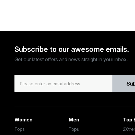
Subscribe to our awesome emails.
Get our latest offers and news straight in your inbox.
Su
Women
Men
Top 
Tops
Tops
2Xtre