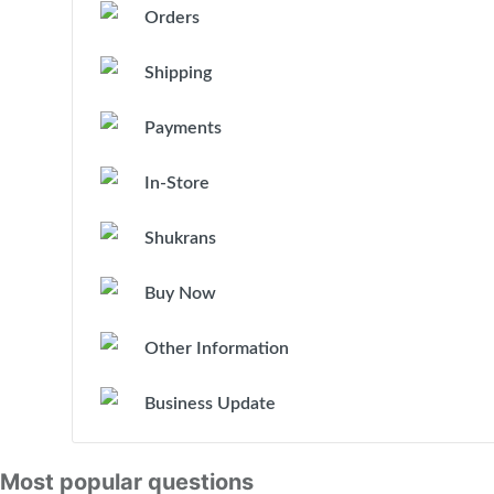
Orders
Shipping
Payments
In-Store
Shukrans
Buy Now
Other Information
Business Update
Most popular questions