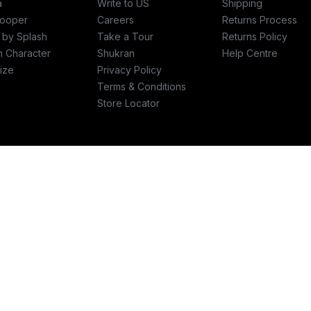
a
Write to US
Shipping
ooper
Careers
Returns Process
c by Splash
Take a Tour
Returns Policy
h Character
Shukran
Help Centre
ize
Privacy Policy
Terms & Conditions
Store Locator
re
Write to us
plashfashions.com
support@SplashFashions.com