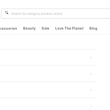
cessories
Beauty
Sale
Love The Planet
Blog