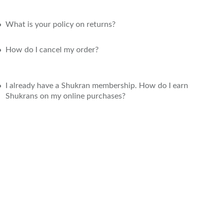
What is your policy on returns?
How do I cancel my order?
I already have a Shukran membership. How do I earn
Shukrans on my online purchases?