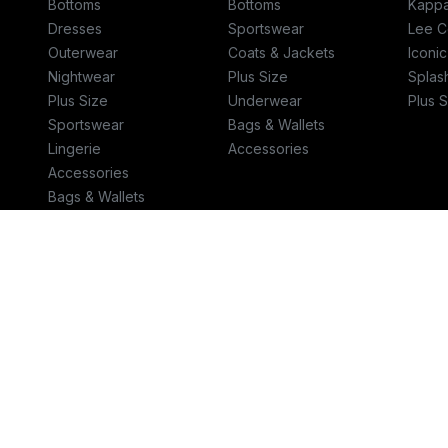
Bottoms
Bottoms
Kapp
Dresses
Sportswear
Lee C
Outerwear
Coats & Jackets
Iconi
Nightwear
Plus Size
Splas
Plus Size
Underwear
Plus S
Sportswear
Bags & Wallets
Lingerie
Accessories
Accessories
Bags & Wallets
Jewellery
Talk to us
Helpcent
800-SPLASH (800-775274)
helpae.s
© 2026 Retail World FZE
Terms & Conditions
-
Privacy Policy