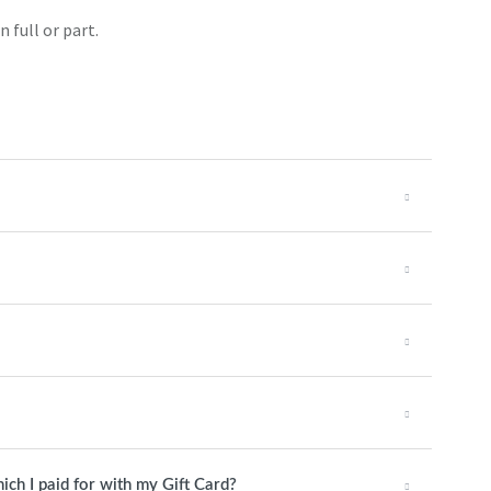
 full or part.
ch I paid for with my Gift Card?