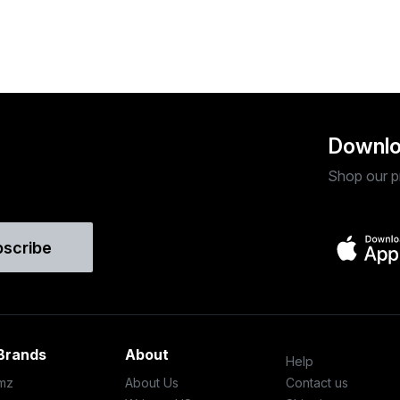
Downlo
Shop our p
bscribe
Brands
About
Help
mz
About Us
Contact us