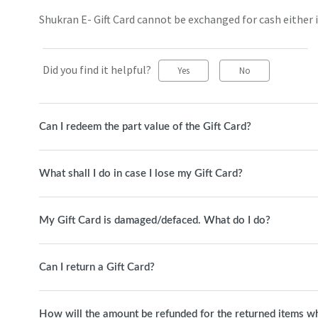
Shukran E- Gift Card cannot be exchanged for cash either in
Did you find it helpful?
Yes
No
Can I redeem the part value of the Gift Card?
What shall I do in case I lose my Gift Card?
My Gift Card is damaged/defaced. What do I do?
Can I return a Gift Card?
How will the amount be refunded for the returned items whi