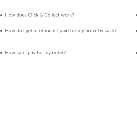
How does Click & Collect work?
How do I get a refund if I paid for my order by cash?
How can I pay for my order?