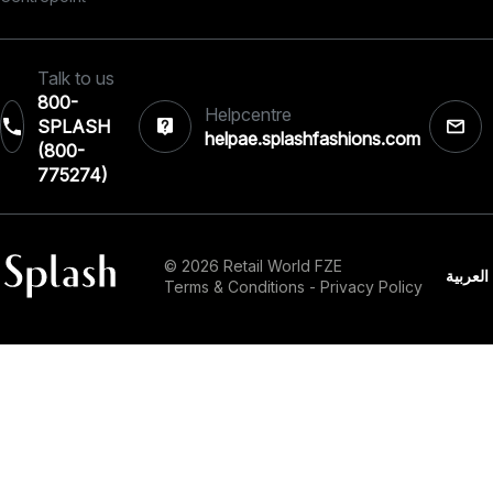
Talk to us
800-
Helpcentre
SPLASH
helpae.splashfashions.com
(800-
775274)
© 2026 Retail World FZE
العربية
Terms & Conditions
-
Privacy Policy