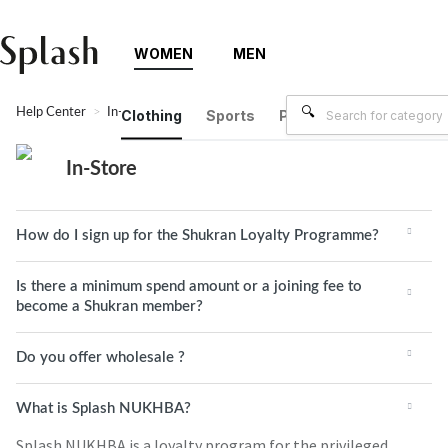
WOMEN
MEN
Help Center
In-Store
Clothing
Sports
Plus Size
Brands
In-Store
How do I sign up for the Shukran Loyalty Programme?
Is there a minimum spend amount or a joining fee to
become a Shukran member?
Do you offer wholesale ?
What is Splash NUKHBA?
Splash NUKHBA is a loyalty program for the privileged