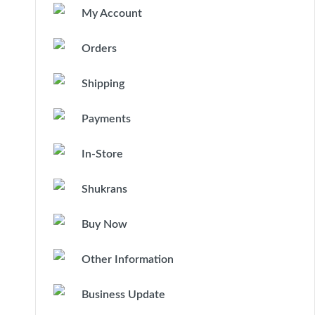
My Account
Orders
Shipping
Payments
In-Store
Shukrans
Buy Now
Other Information
Business Update