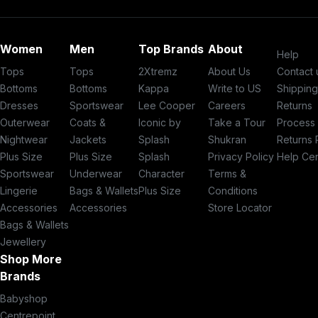
Women
Men
Top Brands
About
Help
Tops
Tops
2Xtremz
About Us
Contact 
Bottoms
Bottoms
Kappa
Write to US
Shippin
Dresses
Sportswear
Lee Cooper
Careers
Returns
Outerwear
Coats &
Iconic by
Take a Tour
Process
Nightwear
Jackets
Splash
Shukran
Returns 
Plus Size
Plus Size
Splash
Privacy Policy
Help Ce
Sportswear
Underwear
Character
Terms &
Lingerie
Bags & Wallets
Plus Size
Conditions
Accessories
Accessories
Store Locator
Bags & Wallets
Jewellery
Shop More
Brands
Babyshop
Centrepoint