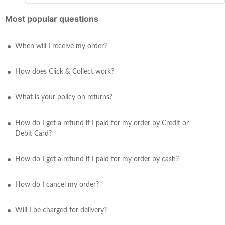
Most popular questions
When will I receive my order?
How does Click & Collect work?
What is your policy on returns?
How do I get a refund if I paid for my order by Credit or
Debit Card?
How do I get a refund if I paid for my order by cash?
How do I cancel my order?
Will I be charged for delivery?