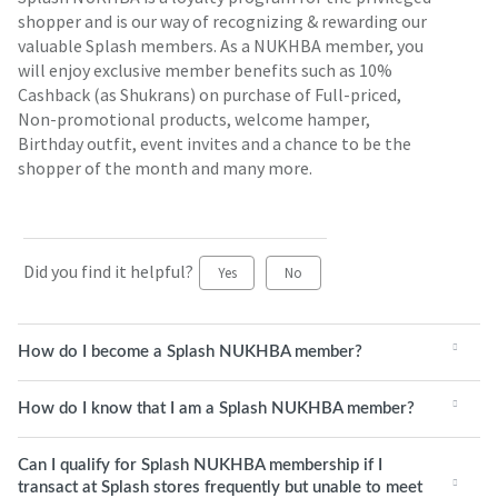
shopper and is our way of recognizing & rewarding our
valuable Splash members. As a NUKHBA member, you
will enjoy exclusive member benefits such as 10%
Cashback (as Shukrans) on purchase of Full-priced,
Non-promotional products, welcome hamper,
Birthday outfit, event invites and a chance to be the
shopper of the month and many more.
Did you find it helpful?
Yes
No
How do I become a Splash NUKHBA member?
How do I know that I am a Splash NUKHBA member?
Can I qualify for Splash NUKHBA membership if I
transact at Splash stores frequently but unable to meet