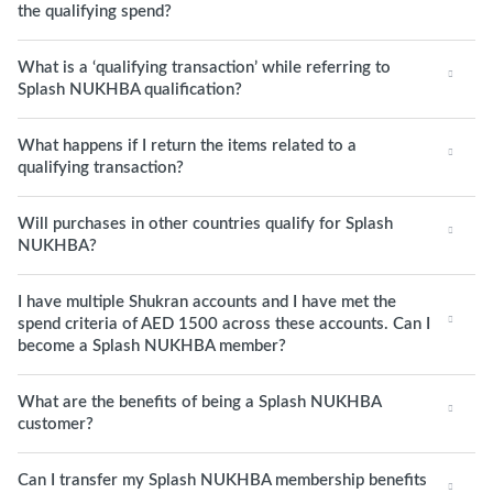
the qualifying spend?
What is a ‘qualifying transaction’ while referring to
Splash NUKHBA qualification?
What happens if I return the items related to a
qualifying transaction?
Will purchases in other countries qualify for Splash
NUKHBA?
I have multiple Shukran accounts and I have met the
spend criteria of AED 1500 across these accounts. Can I
become a Splash NUKHBA member?
What are the benefits of being a Splash NUKHBA
customer?
Can I transfer my Splash NUKHBA membership benefits