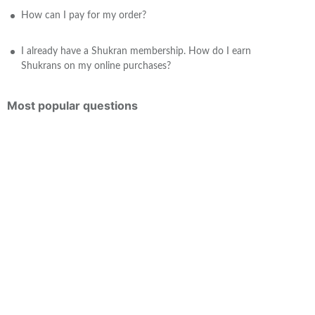
How can I pay for my order?
I already have a Shukran membership. How do I earn
Shukrans on my online purchases?
Most popular questions