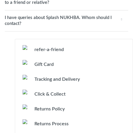
to a friend or relative?
I have queries about Splash NUKHBA. Whom should I
contact?
refer-a-friend
Gift Card
Tracking and Delivery
Click & Collect
Returns Policy
Returns Process