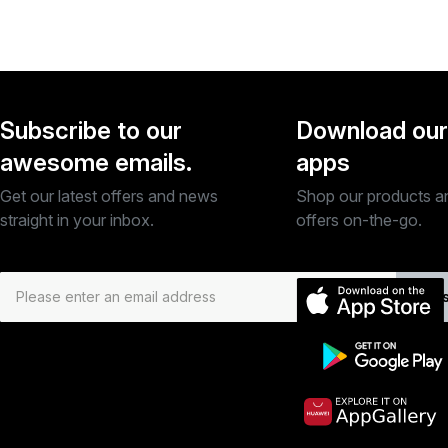
Subscribe to our
Download our
awesome emails.
apps
Get our latest offers and news
Shop our products a
straight in your inbox.
offers on-the-go.
Subs