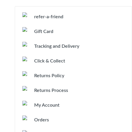
refer-a-friend
Gift Card
Tracking and Delivery
Click & Collect
Returns Policy
Returns Process
My Account
Orders