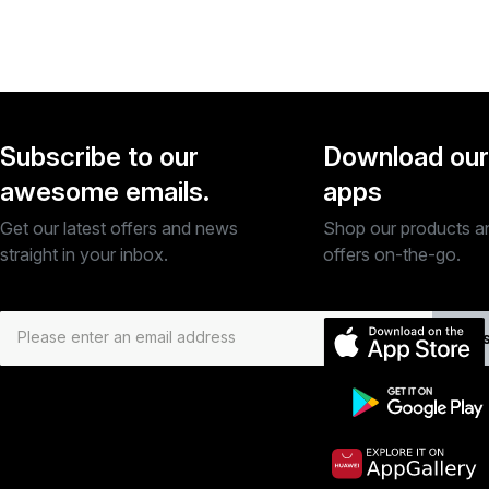
Subscribe to our
Download our
awesome emails.
apps
Get our latest offers and news
Shop our products a
straight in your inbox.
offers on-the-go.
Subs