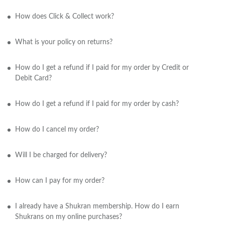
How does Click & Collect work?
What is your policy on returns?
How do I get a refund if I paid for my order by Credit or
Debit Card?
How do I get a refund if I paid for my order by cash?
How do I cancel my order?
Will I be charged for delivery?
How can I pay for my order?
I already have a Shukran membership. How do I earn
Shukrans on my online purchases?