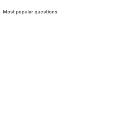
Most popular questions