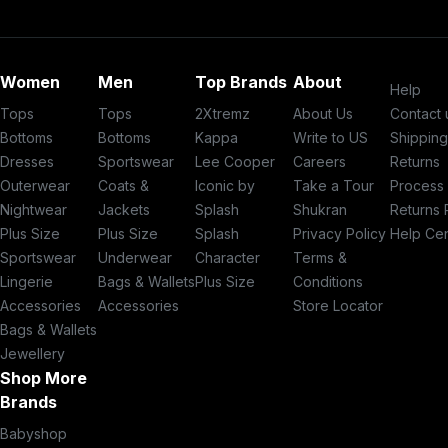
Women
Men
Top Brands
About
Help
Tops
Tops
2Xtremz
About Us
Contact 
Bottoms
Bottoms
Kappa
Write to US
Shippin
Dresses
Sportswear
Lee Cooper
Careers
Returns
Outerwear
Coats &
Iconic by
Take a Tour
Process
Nightwear
Jackets
Splash
Shukran
Returns 
Plus Size
Plus Size
Splash
Privacy Policy
Help Ce
Sportswear
Underwear
Character
Terms &
Lingerie
Bags & Wallets
Plus Size
Conditions
Accessories
Accessories
Store Locator
Bags & Wallets
Jewellery
Shop More
Brands
Babyshop