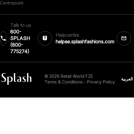
Centrepoint
Talk to us
800-
Helpcentre
SPLASH
helpae.splashfashions.com
(800-
775274)
© 2026 Retail World FZE
العربية
Terms & Conditions
-
Privacy Policy