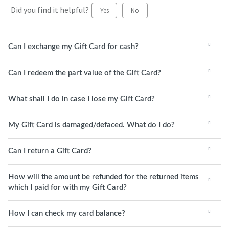
Did you find it helpful?
Yes
No
Can I exchange my Gift Card for cash?
Can I redeem the part value of the Gift Card?
What shall I do in case I lose my Gift Card?
My Gift Card is damaged/defaced. What do I do?
Can I return a Gift Card?
How will the amount be refunded for the returned items
which I paid for with my Gift Card?
How I can check my card balance?