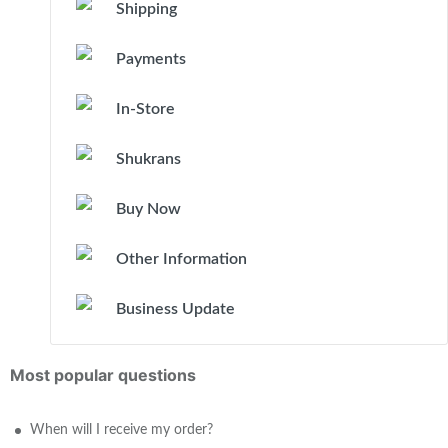
Shipping
Payments
In-Store
Shukrans
Buy Now
Other Information
Business Update
Most popular questions
When will I receive my order?