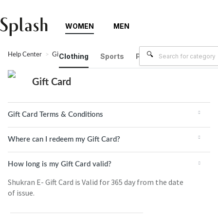
WOMEN
MEN
Help Center
Gift Card
Clothing
Sports
Plus Size
Brands
Gift Card
Gift Card Terms & Conditions
Where can I redeem my Gift Card?
How long is my Gift Card valid?
Shukran E- Gift Card is Valid for 365 day from the date
of issue.