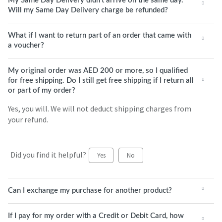
My Same Day Delivery didn't arrive on the same day.
Will my Same Day Delivery charge be refunded?
What if I want to return part of an order that came with
a voucher?
My original order was AED 200 or more, so I qualified
for free shipping. Do I still get free shipping if I return all
or part of my order?
Yes, you will. We will not deduct shipping charges from
your refund.
Did you find it helpful?
Yes
No
Can I exchange my purchase for another product?
If I pay for my order with a Credit or Debit Card, how