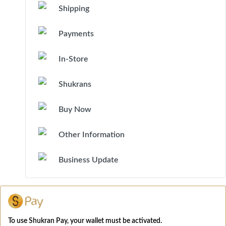
Shipping
Payments
In-Store
Shukrans
Buy Now
Other Information
Business Update
To use Shukran Pay, your wallet must be activated.