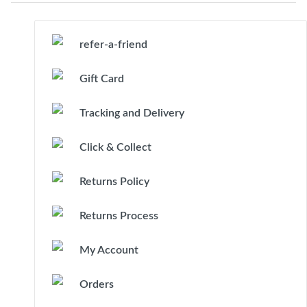
refer-a-friend
Gift Card
Tracking and Delivery
Click & Collect
Returns Policy
Returns Process
My Account
Orders