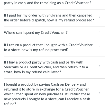
partly in cash, and the remaining as a Credit Voucher ?
If I paid for my order with Shukrans and then cancelled
the order before dispatch, how is my refund processed?
Where can I spend my Credit Voucher ?
If I return a product that I bought with a Credit Voucher
to a store, how is my refund processed?
If I buy a product partly with cash and partly with
Shukrans or a Credit Voucher, and then return it to a
store, how is my refund calculated?
I bought a product by paying Cash on Delivery and
returned it to store in exchange for a Credit Voucher,
which I then spent on new purchases. If I return these
new products I bought to a store, can I receive a cash
refund?