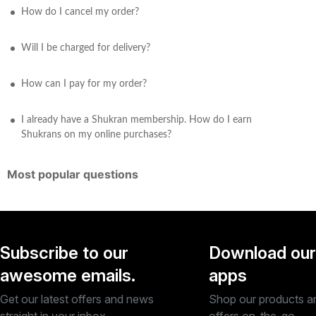
How do I cancel my order?
Will I be charged for delivery?
How can I pay for my order?
I already have a Shukran membership. How do I earn
Shukrans on my online purchases?
Most popular questions
Subscribe to our
Download our
awesome emails.
apps
Get our latest offers and news
Shop our products a