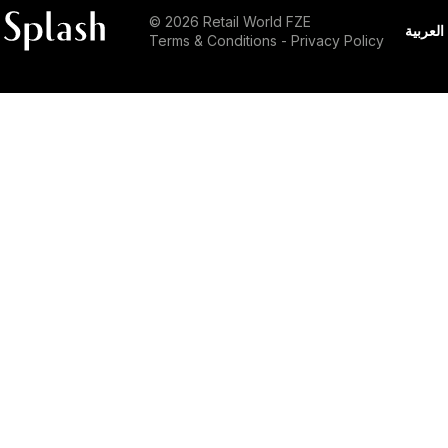
© 2026 Retail World FZE
العربية
Terms & Conditions
-
Privacy Policy