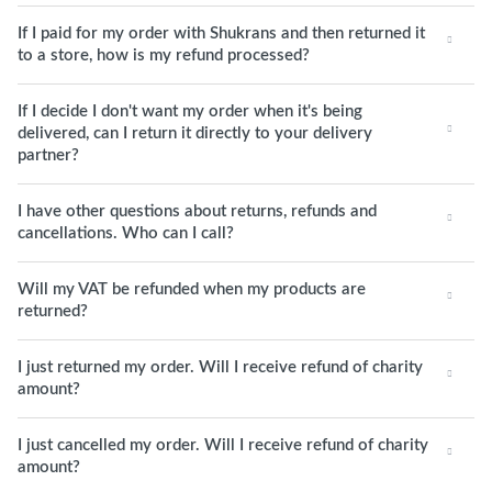
If I paid for my order with Shukrans and then returned it
to a store, how is my refund processed?
If I decide I don't want my order when it's being
delivered, can I return it directly to your delivery
partner?
I have other questions about returns, refunds and
cancellations. Who can I call?
Will my VAT be refunded when my products are
returned?
I just returned my order. Will I receive refund of charity
amount?
I just cancelled my order. Will I receive refund of charity
amount?