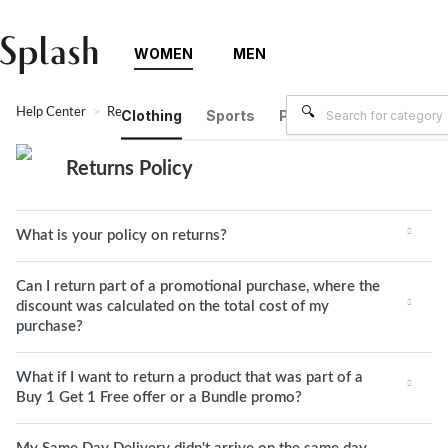
WOMEN
MEN
Help Center
Returns Policy
Clothing
Sports
Plus Size
Brands
Returns Policy
What is your policy on returns?
Can I return part of a promotional purchase, where the
discount was calculated on the total cost of my
purchase?
What if I want to return a product that was part of a
Buy 1 Get 1 Free offer or a Bundle promo?