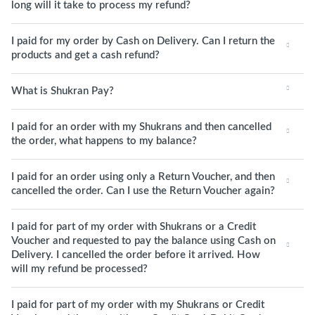
long will it take to process my refund?
I paid for my order by Cash on Delivery. Can I return the
products and get a cash refund?
What is Shukran Pay?
I paid for an order with my Shukrans and then cancelled
the order, what happens to my balance?
I paid for an order using only a Return Voucher, and then
cancelled the order. Can I use the Return Voucher again?
I paid for part of my order with Shukrans or a Credit
Voucher and requested to pay the balance using Cash on
Delivery. I cancelled the order before it arrived. How
will my refund be processed?
I paid for part of my order with my Shukrans or Credit