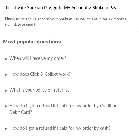
To activate Shukran Pay, go to My Account > Shukran Pay
Please note:
The balance in your Shukran Pay wallet is valid for 12 months
from date of credit.
Most popular questions
When will I receive my order?
How does Click & Collect work?
What is your policy on returns?
How do I get a refund if I paid for my order by Credit or
Debit Card?
How do I get a refund if I paid for my order by cash?