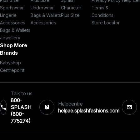
Plus Size
Plus Size
Splash
Privacy Policy
Help Ce
Sportswear
Underwear
Character
Terms &
Lingerie
Bags & Wallets
Plus Size
Conditions
Accessories
Accessories
Store Locator
Bags & Wallets
Jewellery
Shop More
Brands
Babyshop
Centrepoint
Talk to us
800-
Helpcentre
SPLASH
helpae.splashfashions.com
(800-
775274)