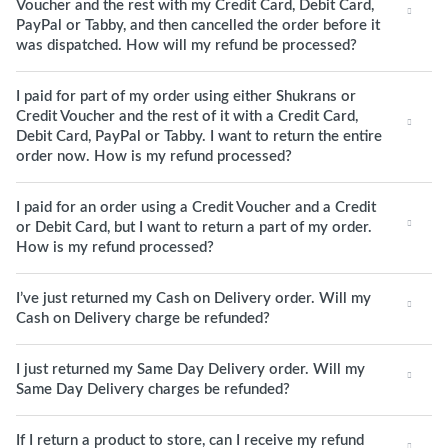
Voucher and the rest with my Credit Card, Debit Card,
PayPal or Tabby, and then cancelled the order before it
was dispatched. How will my refund be processed?
I paid for part of my order using either Shukrans or
Credit Voucher and the rest of it with a Credit Card,
Debit Card, PayPal or Tabby. I want to return the entire
order now. How is my refund processed?
I paid for an order using a Credit Voucher and a Credit
or Debit Card, but I want to return a part of my order.
How is my refund processed?
I’ve just returned my Cash on Delivery order. Will my
Cash on Delivery charge be refunded?
I just returned my Same Day Delivery order. Will my
Same Day Delivery charges be refunded?
If I return a product to store, can I receive my refund